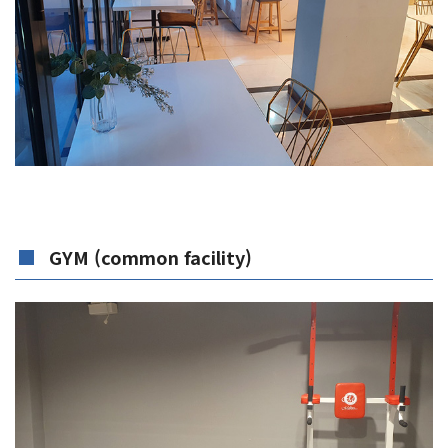
GYM (common facility)