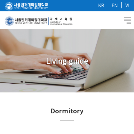
KR
EN
VI
Living guide
Dormitory