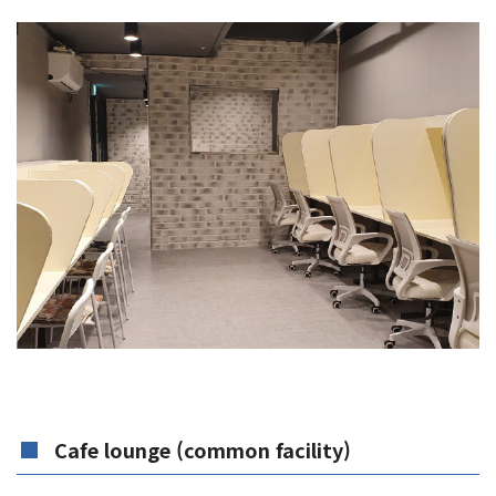
Cafe lounge (common facility)