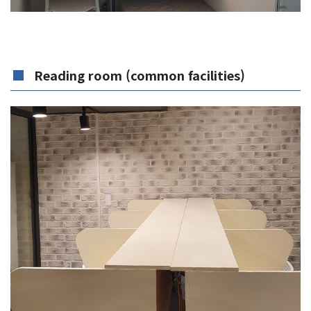
Reading room (common facilities)