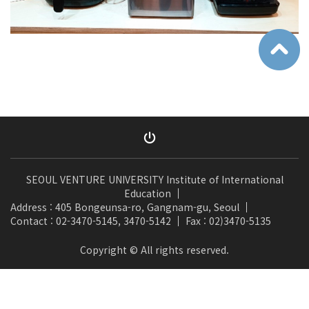
SEOUL VENTURE UNIVERSITY Institute of International
Education
Address : 405 Bongeunsa-ro, Gangnam-gu, Seoul
Contact : 02-3470-5145, 3470-5142
Fax : 02)3470-5135
Copyright © All rights reserved.