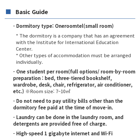
Basic Guide
- Dormitory type: Oneroomtel(small room)
* The dormitory is a company that has an agreement
with the Institute for International Education
Center.
* Other types of accommodation must be arranged
individually.
- One student per room(full options/ room-by-room
preparation : bed, three-tiered bookshelf,
wardrobe, desk, chair, refrigerator, air conditioner,
etc.)
※Room size: 7~10㎡
- Do not need to pay utility bills other than the
dormitory fee paid at the time of move-in.
- Laundry can be done in the laundry room, and
detergents are provided free of charge.
- High-speed 1 gigabyte internet and Wi-Fi