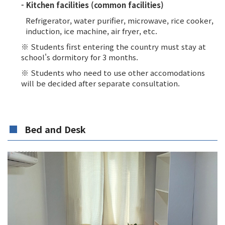
- Kitchen facilities (common facilities)
Refrigerator, water purifier, microwave, rice cooker,
induction, ice machine, air fryer, etc.
※ Students first entering the country must stay at
school's dormitory for 3 months.
※ Students who need to use other accomodations
will be decided after separate consultation.
Bed and Desk