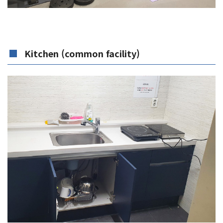
Kitchen (common facility)