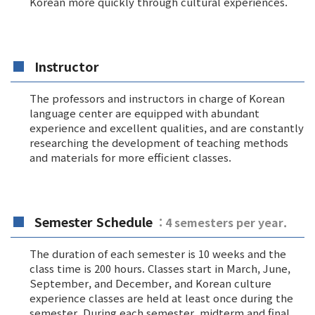
Korean more quickly through cultural experiences.
Instructor
The professors and instructors in charge of Korean
language center are equipped with abundant
experience and excellent qualities, and are constantly
researching the development of teaching methods
and materials for more efficient classes.
Semester Schedule
: 4 semesters per year.
The duration of each semester is 10 weeks and the
class time is 200 hours. Classes start in March, June,
September, and December, and Korean culture
experience classes are held at least once during the
semester. During each semester, midterm and final