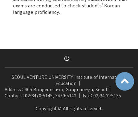
exams are conducted to check students' Korean
language proficiency.
SEOUL VENTURE UNIVERSITY Institute of International
Education
Address : 405 Bongeunsa-ro, Gangnam-gu, Seoul
Contact : 02-3470-5145, 3470-5142
Fax : 02)3470-5135
Copyright © All rights reserved.