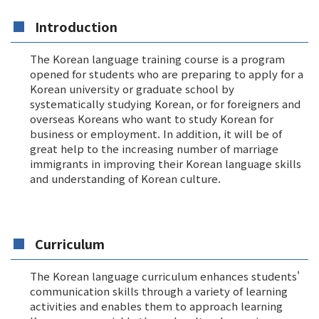
Introduction
The Korean language training course is a program
opened for students who are preparing to apply for a
Korean university or graduate school by
systematically studying Korean, or for foreigners and
overseas Koreans who want to study Korean for
business or employment. In addition, it will be of
great help to the increasing number of marriage
immigrants in improving their Korean language skills
and understanding of Korean culture.
Curriculum
The Korean language curriculum enhances students'
communication skills through a variety of learning
activities and enables them to approach learning