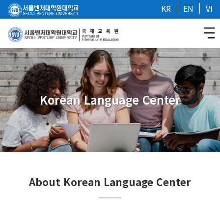
KR
EN
VI
Korean Language Center
About Korean Language Center