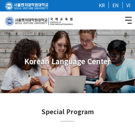
KR
EN
VI
Korean Language Center
Special Program