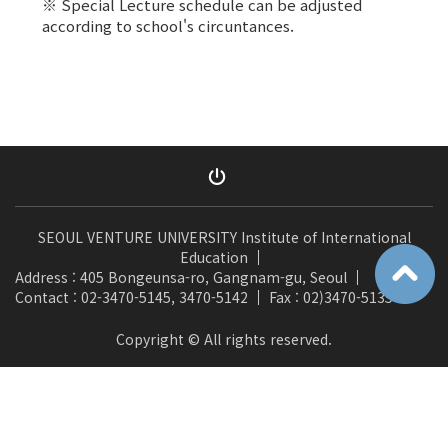
※ Special Lecture schedule can be adjusted
according to school's circuntances.
SEOUL VENTURE UNIVERSITY Institute of International
Education
Address : 405 Bongeunsa-ro, Gangnam-gu, Seoul
Contact : 02-3470-5145, 3470-5142
Fax : 02)3470-5135
Copyright © All rights reserved.