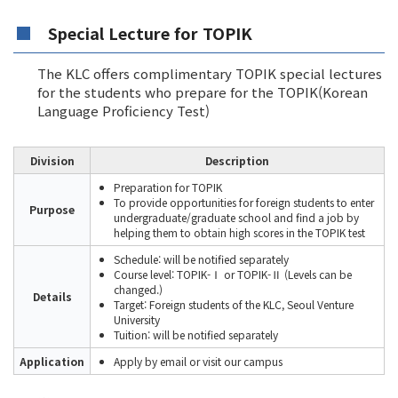
Special Lecture for TOPIK
The KLC offers complimentary TOPIK special lectures
for the students who prepare for the TOPIK(Korean
Language Proficiency Test)
Division
Description
Preparation for TOPIK
To provide opportunities for foreign students to enter
Purpose
undergraduate/graduate school and find a job by
helping them to obtain high scores in the TOPIK test
Schedule: will be notified separately
Course level: TOPIK-Ⅰ or TOPIK-Ⅱ (Levels can be
changed.)
Details
Target: Foreign students of the KLC, Seoul Venture
University
Tuition: will be notified separately
Application
Apply by email or visit our campus