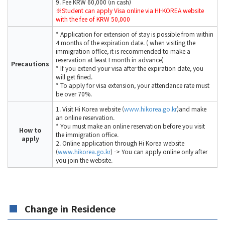
9. Fee KRW 60,000 (in cash)
※Student can apply Visa online via HI-KOREA website
with the fee of KRW 50,000
* Application for extension of stay is possible from within
4 months of the expiration date. ( when visiting the
immigration office, it is recommended to make a
reservation at least I month in advance)
Precautions
* If you extend your visa after the expiration date, you
will get fined.
* To apply for visa extension, your attendance rate must
be over 70%.
1. Visit Hi Korea website (
www.hikorea.go.kr
)and make
an online reservation.
* You must make an online reservation before you visit
How to
the immigration office.
apply
2. Online application through Hi Korea website
(
www.hikorea.go.kr
) -> You can apply online only after
you join the website.
Change in Residence