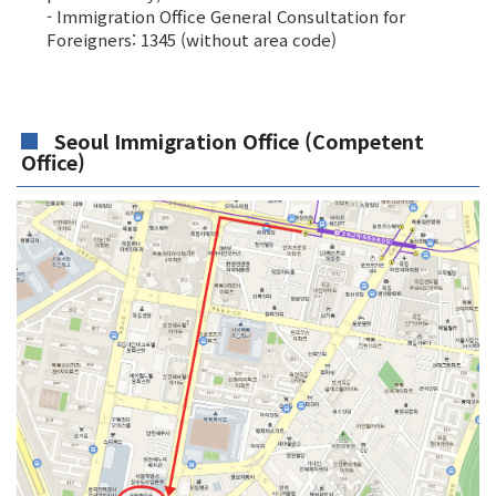
- Immigration Office General Consultation for
Foreigners: 1345 (without area code)
Seoul Immigration Office (Competent
Office)