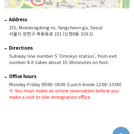
Address
151, Mokdongdong-ro, Yangcheon-gu, Seoul
서울시 양천구 목동동로 151 (신정6동 319-2)
Directions
Subway line number 5 'Omokyo station', from exit
number 8 it takes about 15-20minutes on foot.
Office hours
Monday-Friday 09:00~18:00 (Lunch break 12:00~13:00)
※ You must make an online reservation before you
make a visit to the immigration office.