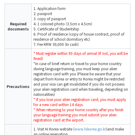
1. Application form
2. passport
3. copy of passport
Required
4. 1 colored photo (3.5cm x 4.5cm)
documents
5. Certificate of Studentship
6. Proof of residence (copy of house contract, proof of
residence of school dormitory etc)
7. Fee KRW 30,000 (In cash)
* Must register within 90 days of arrival (If not, you will be
fined)
*In case of brief return or travel to your home country
during language training, you must keep your alien
registration card with you (Please be aware that your
depart from Korea or entry to Korea might be restricted
and your visa can get invalidated if you do not possess
Precautions
your alien registration card when traveling, depending on
nationalities)
* If you lose your alien registration card, you must apply
for a new card within 14 days.
* When returning to your home country after you finish
your language training you must submit your alien
registration card at the airport.
1. Visit Hi Korea website (
www.hikorea.go.kr
)and make
an online reservation.