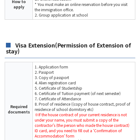
How to
* You must make an online reservation before you visit
apply
the immigration office.
2. Group application at school
Visa Extension(Permission of Extension of
stay)
1. Application form
2. Passport
3. Copy of passport
4. Alien registration card
5. Certificate of Studentship
6. Certificate of Tuition payment (of next semester)
7. Certificate of Attendance
8. Proof of residence ((copy of house contract, proof of
Required
residence of school dormitory etc)
documents
※If the house contract of your current residence is not
under your name, you must submit a copy of the
contractor's (the person who made the house contract)
ID card, and you need to fill out a ‘Confirmation of
Accommodation’ form