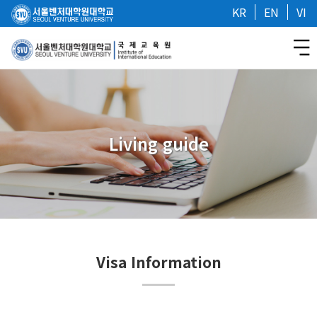
KR
EN
VI
Living guide
Visa Information