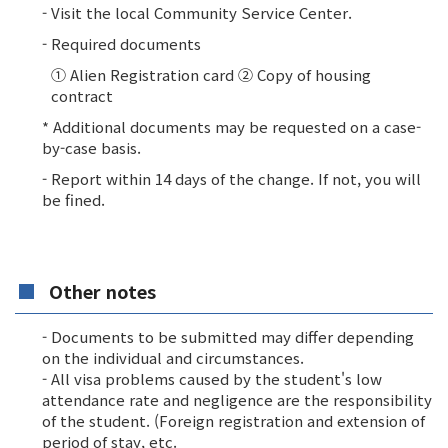
- Visit the local Community Service Center.
- Required documents
① Alien Registration card ② Copy of housing
contract
* Additional documents may be requested on a case-
by-case basis.
- Report within 14 days of the change. If not, you will
be fined.
Other notes
- Documents to be submitted may differ depending
on the individual and circumstances.
- All visa problems caused by the student's low
attendance rate and negligence are the responsibility
of the student. (Foreign registration and extension of
period of stay, etc.