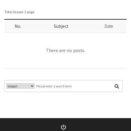
Total 0cases
1 page
No.
Subject
Date
There are no posts.