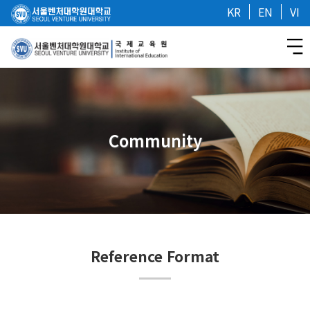
KR
EN
VI
Community
Reference Format